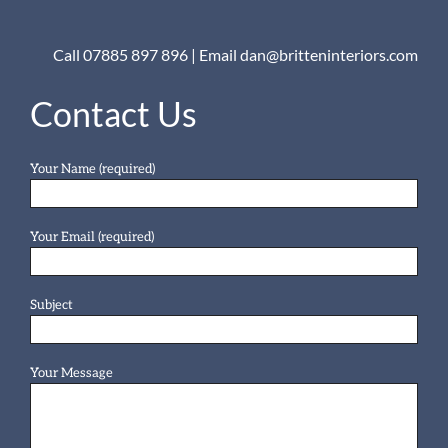
Call 07885 897 896
|
Email dan@britteninteriors.com
Contact Us
Your Name (required)
Your Email (required)
Subject
Your Message